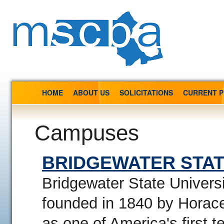
HOME
ABOUT US
SOLICITATIONS
CURRENT 
Campuses
BRIDGEWATER STAT
Bridgewater State Univers
founded in 1840 by Hora
as one of America's first t