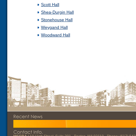
Scott Hall
Shea-Durgin Hall
Stonehouse Hall
Weygand Hall
Woodward Hall