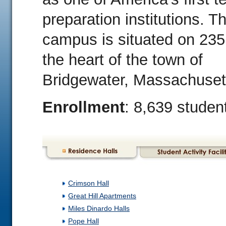
preparation institutions. T
campus is situated on 235
the heart of the town of
Bridgewater, Massachuset
Enrollment
: 8,639 studen
Crimson Hall
Great Hill Apartments
Miles Dinardo Halls
Pope Hall