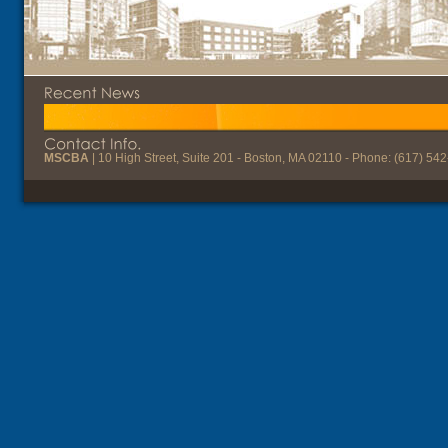
MSCBA
| 10 High Street, Suite 201 - Boston, MA 02110 - Phone: (617) 54