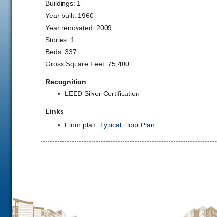
Buildings: 1
Year built: 1960
Year renovated: 2009
Stories: 1
Beds: 337
Gross Square Feet: 75,400
Recognition
LEED Silver Certification
Links
Floor plan:
Typical Floor Plan