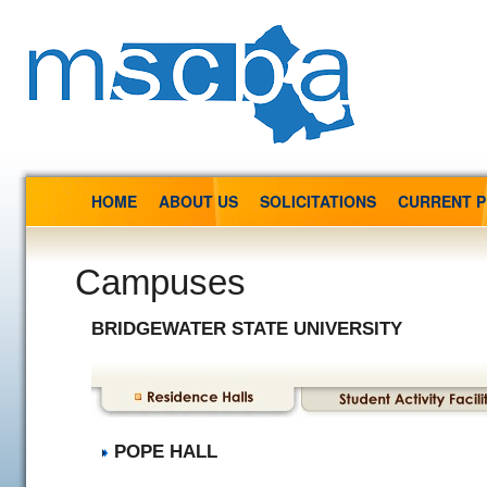
HOME
ABOUT US
SOLICITATIONS
CURRENT 
Campuses
BRIDGEWATER STATE UNIVERSITY
POPE HALL