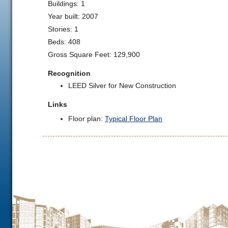
Buildings: 1
Year built: 2007
Stories: 1
Beds: 408
Gross Square Feet: 129,900
Recognition
LEED Silver for New Construction
Links
Floor plan:
Typical Floor Plan