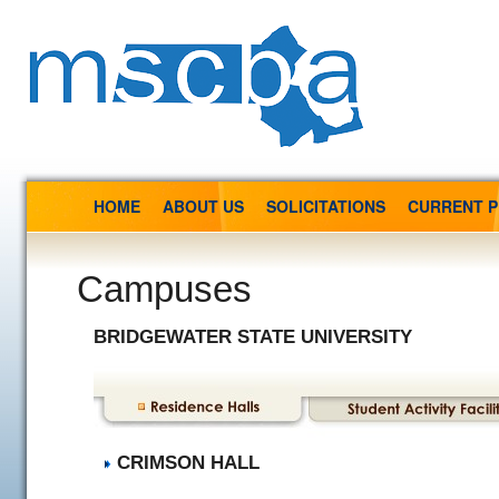
HOME
ABOUT US
SOLICITATIONS
CURRENT 
Campuses
BRIDGEWATER STATE UNIVERSITY
CRIMSON HALL