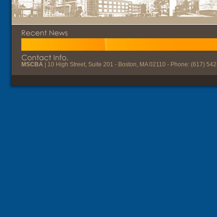
MSCBA
| 10 High Street, Suite 201 - Boston, MA 02110 - Phone: (617) 54