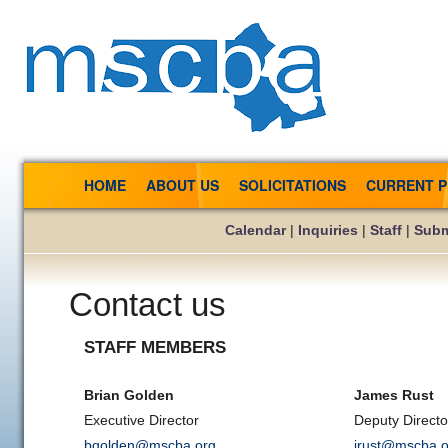
HOME
ABOUT US
SOLICITATIONS
CURRENT 
Calendar
|
Inquiries
|
Staff
|
Subm
Contact us
STAFF MEMBERS
Brian Golden
James Rust
Executive Director
Deputy Director
bgolden@mscba.org
jrust@mscba.o