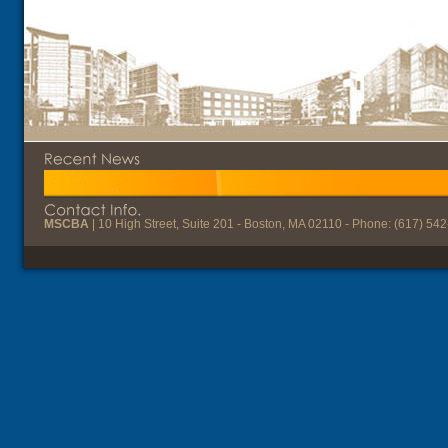
MSCBA
| 10 High Street, Suite 201 - Boston, MA 02110 - Phone: (617) 54