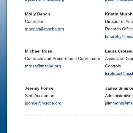
Molly Bench
Kristin Murph
Controller
Director of Ad
mbench@mscba.org
Records Office
kmurphy@msc
Michael Rose
Laura Crotea
Contracts and Procurement Coordinator
Associate Dire
mrose@mscba.org
Controls
lcroteau@msc
Jeremy Ponce
Jadea Simmo
Staff Accountant
Administrative 
jponce@mscba.org
jsimmons@msc