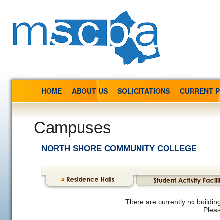
HOME
ABOUT US
SOLICITATIONS
CURRENT 
Campuses
NORTH SHORE COMMUNITY COLLEGE
There are currently no building
Pleas