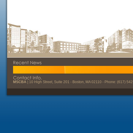
MSCBA
| 10 High Street, Suite 201 - Boston, MA 02110 - Phone: (617) 54