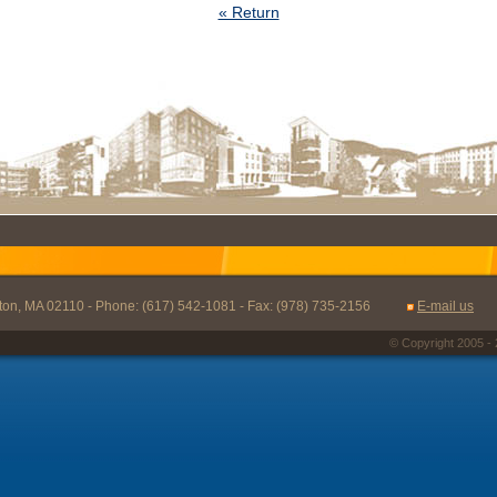
« Return
oston, MA 02110 - Phone: (617) 542-1081 - Fax: (978) 735-2156
E-mail us
© Copyright 2005 - 