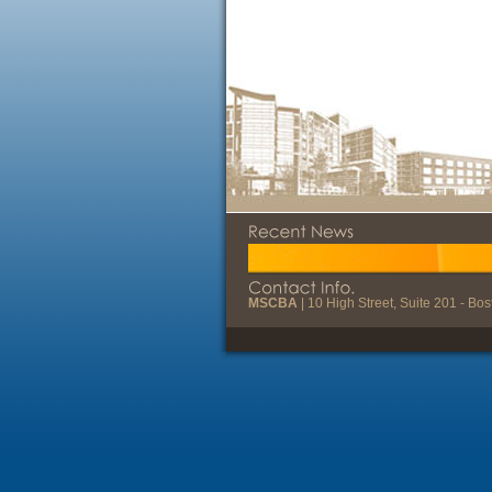
MSCBA
| 10 High Street, Suite 201 - B