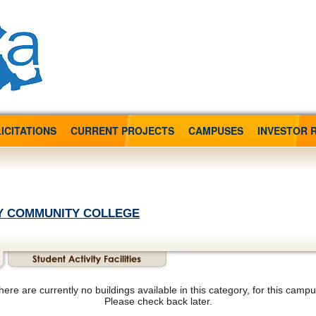
ICITATIONS
CURRENT PROJECTS
CAMPUSES
INVESTOR 
Y COMMUNITY COLLEGE
here are currently no buildings available in this category, for this campu
Please check back later.