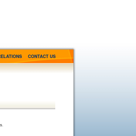
RELATIONS
CONTACT US
s.