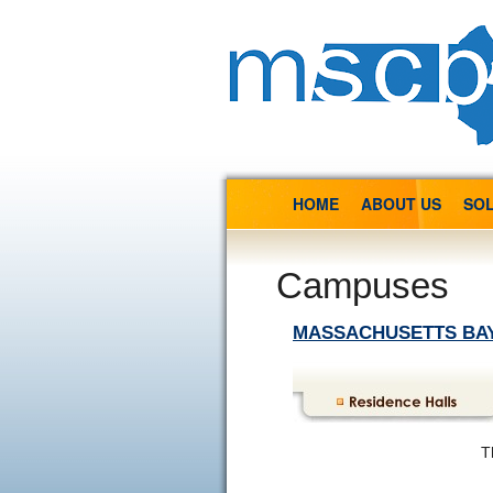
HOME
ABOUT US
SOL
Campuses
MASSACHUSETTS BA
T