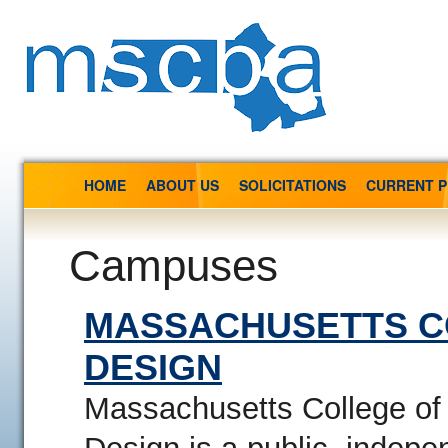
HOME
ABOUT US
SOLICITATIONS
CURRENT 
Campuses
MASSACHUSETTS C
DESIGN
Massachusetts College of 