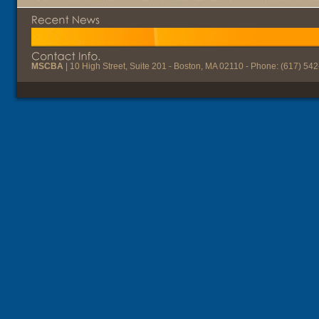
MSCBA
| 10 High Street, Suite 201 - Boston, MA 02110 - Phone: (617) 54