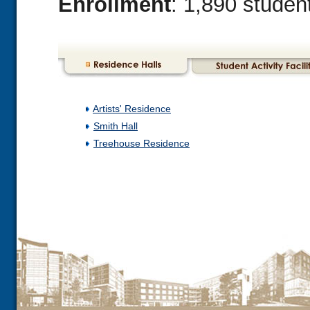
Enrollment
: 1,890 studen
Artists' Residence
Smith Hall
Treehouse Residence