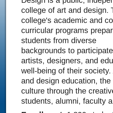
Design is a public, indepe
college of art and design.
college's academic and co
curricular programs prepa
students from diverse
backgrounds to participat
artists, designers, and ed
well-being of their society.
and design education, the
culture through the creati
students, alumni, faculty a