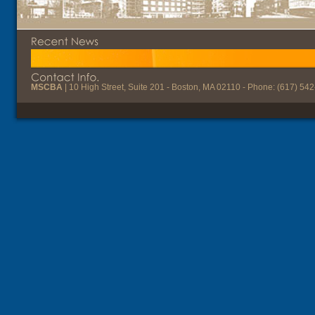
MSCBA
| 10 High Street, Suite 201 - Boston, MA 02110 - Phone: (617) 54