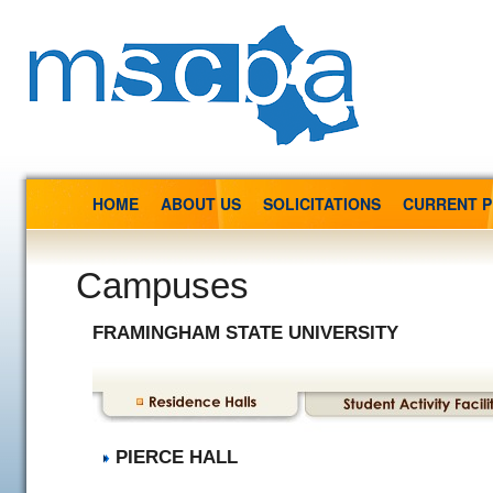
HOME
ABOUT US
SOLICITATIONS
CURRENT 
Campuses
FRAMINGHAM STATE UNIVERSITY
PIERCE HALL