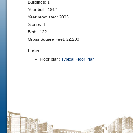
Buildings: 1
Year built: 1917
Year renovated: 2005
Stories: 1
Beds: 122
Gross Square Feet: 22,200
Links
Floor plan:
Typical Floor Plan