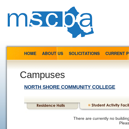
HOME
ABOUT US
SOLICITATIONS
CURRENT 
Campuses
NORTH SHORE COMMUNITY COLLEGE
There are currently no building
Pleas