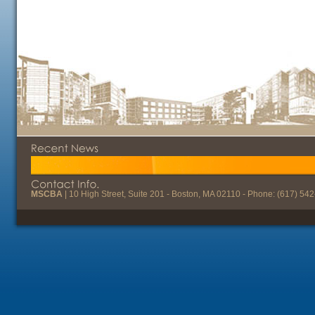
MSCBA
| 10 High Street, Suite 201 - Boston, MA 02110 - Phone: (617) 54