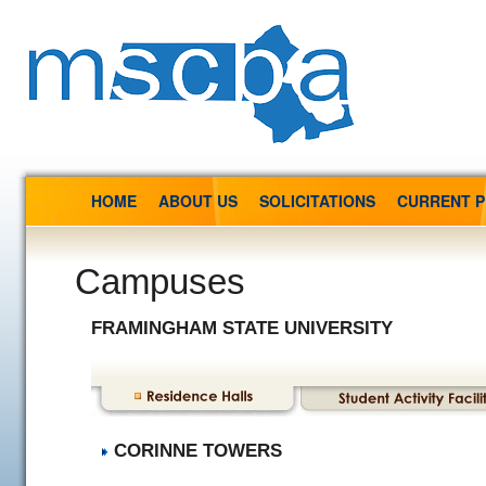
HOME
ABOUT US
SOLICITATIONS
CURRENT 
Campuses
FRAMINGHAM STATE UNIVERSITY
CORINNE TOWERS