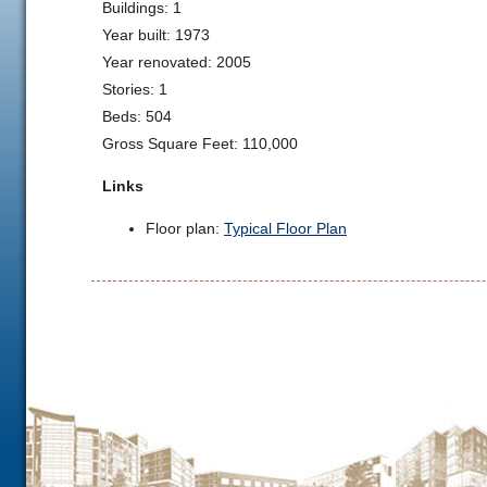
Buildings: 1
Year built: 1973
Year renovated: 2005
Stories: 1
Beds: 504
Gross Square Feet: 110,000
Links
Floor plan:
Typical Floor Plan