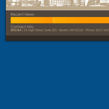
MSCBA
| 10 High Street, Suite 201 - Boston, MA 02110 - Phone: (617) 54